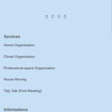
Services
Home Organization
Closet Organization
Professional space Organization
House Moving
Tidy Talk (First Meeting)
Informations