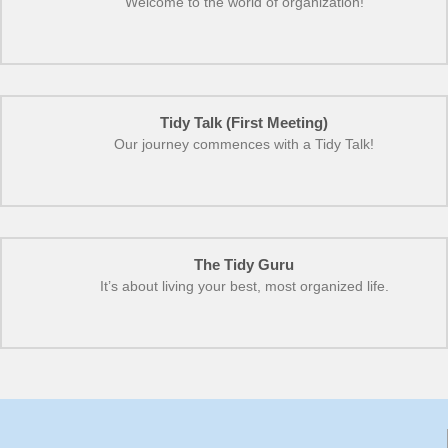
Welcome to the world of organization!
Tidy Talk (First Meeting)
Our journey commences with a Tidy Talk!
The Tidy Guru
It’s about living your best, most organized life.