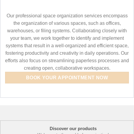
Our professional space organization services encompass
the organization of various spaces, such as offices,
warehouses, or filing systems. Collaborating closely with
your team, we work together to identify and implement
systems that result in a well-organized and efficient space,
fostering productivity and creativity in daily operations. Our
efforts also focus on streamlining paperless processes and
creating open, collaborative workspaces.
BOOK YOUR APPOINTMENT NOW
Discover our products