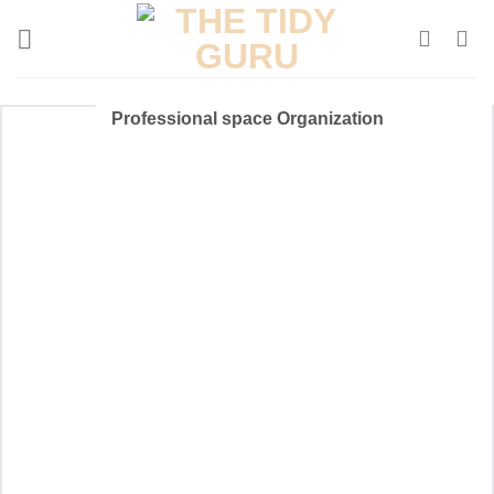
Skip
to
content
Professional space Organization