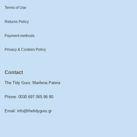
Terms of Use
Returns Policy
Payment methods
Privacy & Cookies Policy
Contact
The Tidy Guru: Marilena Patera
Phone:
0030 697 065 96 90
Email:
info@thetidyguru.gr