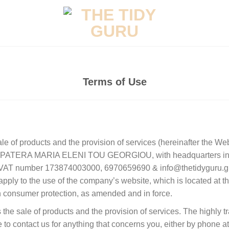
Terms of Use
sale of products and the provision of services (hereinafter the We
hip PATERA MARIA ELENI TOU GEORGIOU, with headquarters in 
d VAT number 173874003000, 6970659690 & info@thetidyguru.gr
apply to the use of the company’s website, which is located at t
consumer protection, as amended and in force.
the sale of products and the provision of services. The highly t
e to contact us for anything that concerns you, either by phone 