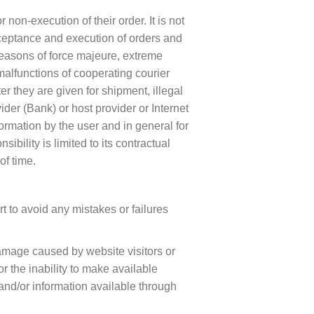
non-execution of their order. It is not
acceptance and execution of orders and
e reasons of force majeure, extreme
malfunctions of cooperating courier
er they are given for shipment, illegal
ider (Bank) or host provider or Internet
formation by the user and in general for
ibility is limited to its contractual
of time.
t to avoid any mistakes or failures
damage caused by website visitors or
r the inability to make available
 and/or information available through