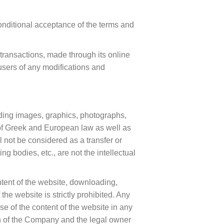
onditional acceptance of the terms and
transactions, made through its online
users of any modifications and
cluding images, graphics, photographs,
s of Greek and European law as well as
l not be considered as a transfer or
ng bodies, etc., are not the intellectual
ontent of the website, downloading,
the website is strictly prohibited. Any
e of the content of the website in any
on of the Company and the legal owner