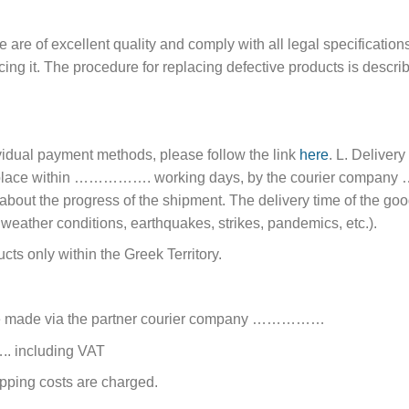
are of excellent quality and comply with all legal specifications.
acing it. The procedure for replacing defective products is descr
ividual payment methods, please follow the link
here
. L. Delivery
akes place within ……………. working days, by the courier c
about the progress of the shipment. The delivery time of the good
 weather conditions, earthquakes, strikes, pandemics, etc.).
s only within the Greek Territory.
are made via the partner courier company ……………
….. including VAT
ping costs are charged.