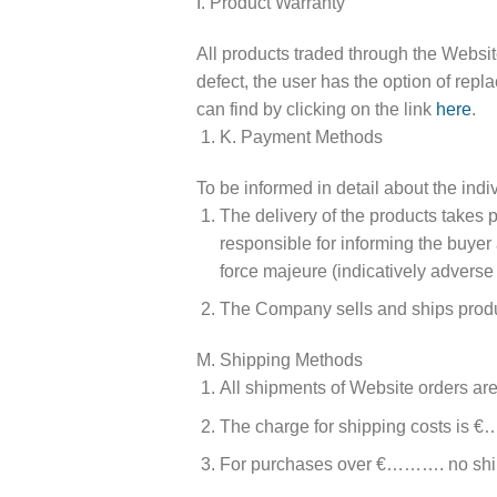
I. Product Warranty
All products traded through the Website 
defect, the user has the option of repl
can find by clicking on the link
here
.
K. Payment Methods
To be informed in detail about the ind
The delivery of the products t
responsible for informing the buyer 
force majeure (indicatively adverse
The Company sells and ships product
M. Shipping Methods
All shipments of Website orders 
The charge for shipping costs is €
For purchases over €………. no ship