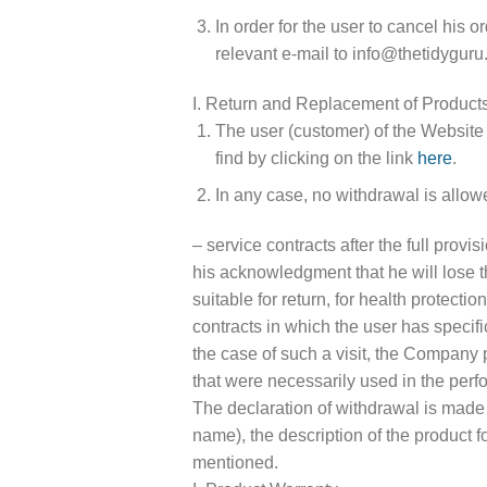
In order for the user to cancel his 
relevant e-mail to info@thetidyguru
I. Return and Replacement of Product
The user (customer) of the Website 
find by clicking on the link
here
.
In any case, no withdrawal is allow
– service contracts after the full prov
his acknowledgment that he will lose t
suitable for return, for health protect
contracts in which the user has specifi
the case of such a visit, the Company 
that were necessarily used in the perfo
The declaration of withdrawal is made i
name), the description of the product f
mentioned.