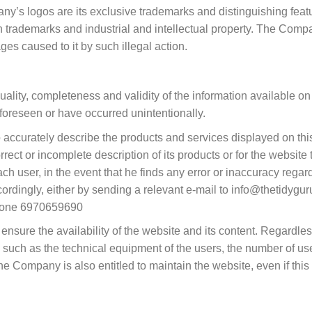
ny’s logos are its exclusive trademarks and distinguishing feat
trademarks and industrial and intellectual property. The Company
es caused to it by such illegal action.
lity, completeness and validity of the information available on i
 foreseen or have occurred unintentionally.
ccurately describe the products and services displayed on this 
rect or incomplete description of its products or for the website 
user, in the event that he finds any error or inaccuracy regardi
cordingly, either by sending a relevant e-mail to info@thetidyguru
phone 6970659690
sure the availability of the website and its content. Regardless of
such as the technical equipment of the users, the number of user
he Company is also entitled to maintain the website, even if this re