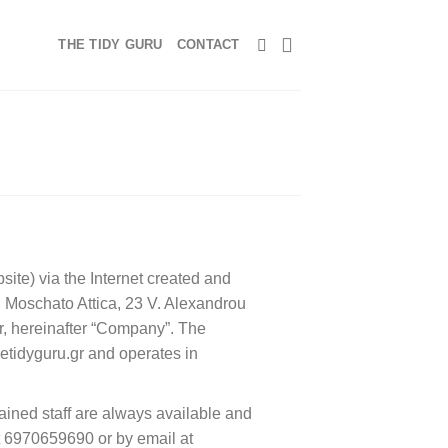
THE TIDY GURU
CONTACT
bsite) via the Internet created and
Moschato Attica, 23 V. Alexandrou
, hereinafter “Company”. The
hetidyguru.gr and operates in
rained staff are always available and
at 6970659690 or by email at