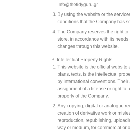
info@thetidyguru.gr
By using the website or the service
conditions that the Company has set o
The Company reserves the right to u
store, in accordance with its need
changes through this website.
B. Intellectual Property Rights
This website is the official website
plans, texts, is the intellectual p
by international conventions. Their 
assignment of a license or right to u
property of the Company.
Any copying, digital or analogue rec
creation of derivative work or mislea
reproduction, republishing, uploadi
way or medium, for commercial or ot