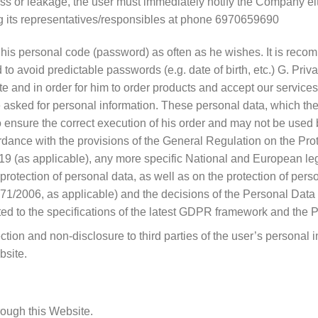
loss or leakage, the user must immediately notify the Company eit
ng its representatives/responsibles at phone 6970659690
e his personal code (password) as often as he wishes. It is rec
 to avoid predictable passwords (e.g. date of birth, etc.) G. Pri
ite and in order for him to order products and accept our service
 asked for personal information. These personal data, which the
o ensure the correct execution of his order and may not be used 
ordance with the provisions of the General Regulation on the P
19 (as applicable), any more specific National and European legis
protection of personal data, as well as on the protection of perso
/2006, as applicable) and the decisions of the Personal Data Pr
pted to the specifications of the latest GDPR framework and the 
on and non-disclosure to third parties of the user’s personal 
bsite.
rough this Website.