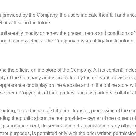
s provided by the Company, the users indicate their full and unc
r will set in the future.
nilaterally modify or renew the present terms and conditions of 
s and business ethics. The Company has an obligation to inform 
 and the official online store of the Company. All its content, in
roperty of the Company and is protected by the relevant provision
appearance or display on the website and in the online store wil
se them. Copyrights of third parties, such as partners, collaborati
ording, reproduction, distribution, transfer, processing of the c
ding the public about the real provider – owner of the content of 
ng, announcement, dissemination or transmission or any other us
her purposes, is permitted only with the prior written permissi