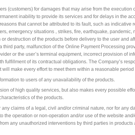
rs (customers) for damages that may arise from the execution or 
rmanent inability to provide its services and for delays in the 
 reasons that cannot be attributed to its fault, such as indicativ
s, emergency situations , strikes, fire, earthquake, pandemic, 
or destruction of the products before delivery to the user and aft
 a third party, malfunction of the Online Payment Processing prov
vider or the user’s terminal equipment, incorrect provision of in
 fulfillment of its contractual obligations. The Company’s respons
 will make every effort to meet them within a reasonable period 
mation to users of any unavailability of the products.
n of high quality services, but also makes every possible effor
characteristics of the products.
any claims of a legal, civil and/or criminal nature, nor for any 
 to the operation or non-operation and/or use of the website and/o
from any unauthorized interventions by third parties in products