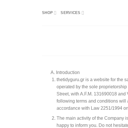
Skip
to
SHOP
SERVICES
content
A. Introduction
thetidyguru.gr is a website for the 
operated by the sole proprietors
Street, with A.F.M. 131690018 an
following terms and conditions will 
accordance with Law 2251/1994 on 
The main activity of the Company is 
happy to inform you. Do not hesitat