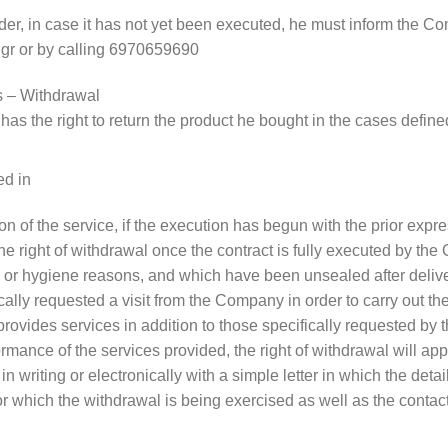
order, in case it has not yet been executed, he must inform the 
.gr or by calling 6970659690
s – Withdrawal
has the right to return the product he bought in the cases defin
ed in
ision of the service, if the execution has begun with the prior ex
he right of withdrawal once the contract is fully executed by t
ion or hygiene reasons, and which have been unsealed after deliv
cally requested a visit from the Company in order to carry out the
provides services in addition to those specifically requested b
rmance of the services provided, the right of withdrawal will app
n writing or electronically with a simple letter in which the deta
or which the withdrawal is being exercised as well as the contac