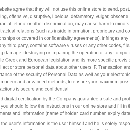
bsite agree that they will not use this online store to send, post
ning, offensive, disruptive, libelous, defamatory, vulgar, obscene ,
cial, ethnic or other discrimination, may cause harm to minors i
tractual relations (such as inside information, proprietary and co
nships or covered in confidentiality agreements), infringes any 
f any third party, contains software viruses or any other codes, f
ing damage, destroying or impairing the operation of any compute
ble Greek and European legislation and its more specific provisi
llect or store personal data about other users. F. Transaction a
ce of the security of Personal Data as well as your electronic 
modern and advanced methods, to ensure your maximum possible 
actions is secure and confidential.
d digital certification by the Company guarantee a safe and pro
 you should follow the instructions in our online store and fill in 
nts and information (name of holder, card number, expiry date
he user’s information is the user himself and he is solely respo