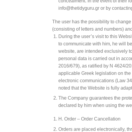
concealment. In the event of their 
info@thetidyguru.gr or by contacti
The user has the possibility to chang
(consisting of letters and numbers) and
During the user’s visit to this Webs
to communicate with him, he will be
website, are intended exclusively t
personal data is carried out in acc
2016/679), as ratified by N 4624/20
applicable Greek legislation on the 
electronic communications (Law 3471
noted that the Website is fully ada
The Company guarantees the protecti
declared by him when using the we
H. Order – Order Cancellation
Orders are placed electronically, th