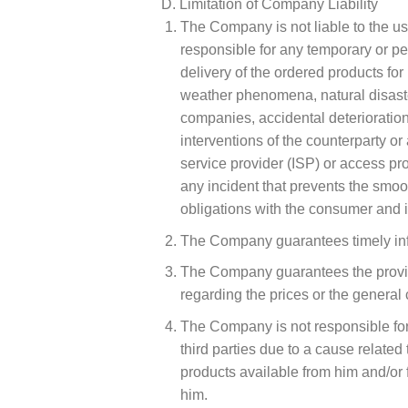
D. Limitation of Company Liability
The Company is not liable to the use
responsible for any temporary or pe
delivery of the ordered products for
weather phenomena, natural disaster
companies, accidental deterioration 
interventions of the counterparty or
service provider (ISP) or access pro
any incident that prevents the smooth
obligations with the consumer and it
The Company guarantees timely infor
The Company guarantees the provisio
regarding the prices or the general 
The Company is not responsible for 
third parties due to a cause related
products available from him and/or 
him.