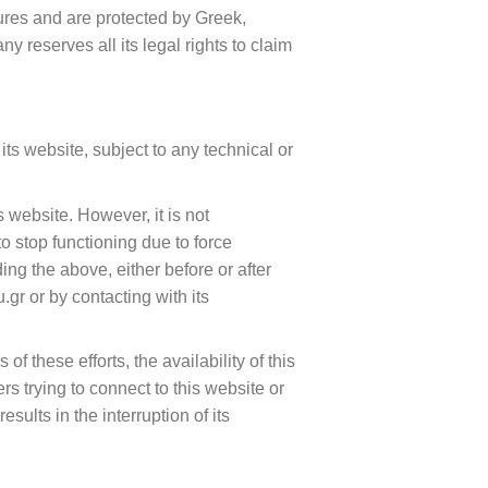
ures and are protected by Greek,
 reserves all its legal rights to claim
ts website, subject to any technical or
website. However, it is not
to stop functioning due to force
ng the above, either before or after
.gr or by contacting with its
 these efforts, the availability of this
s trying to connect to this website or
sults in the interruption of its