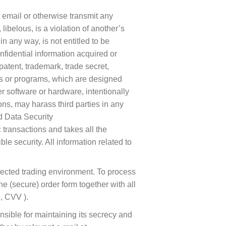
, email or otherwise transmit any
 libelous, is a violation of another’s
n any way, is not entitled to be
nfidential information acquired or
patent, trademark, trade secret,
iles or programs, which are designed
r software or hardware, intentionally
ons, may harass third parties in any
nd Data Security
transactions and takes all the
security. All information related to
tected trading environment. To process
the (secure) order form together with all
, CVV ).
nsible for maintaining its secrecy and