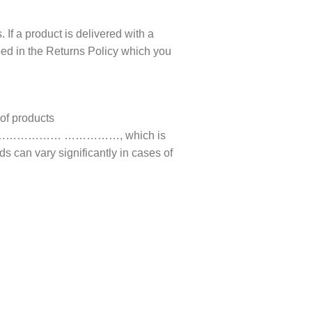
 If a product is delivered with a
ibed in the Returns Policy which you
 of products
ompany ……………… ……………, which is
s can vary significantly in cases of