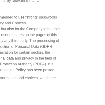
her by relevant e-mail at
ommended to use “strong” passwords
vacy and Choices
s but also for the Company to be able
 user declares on the pages of this
by any third party. The processing of
rotection of Personal Data (GDPR
lation for certain sectors, the
nal data and privacy in the field of
otection Authority (PDPA). It is
Protection Policy has been posted.
information and choices, which are