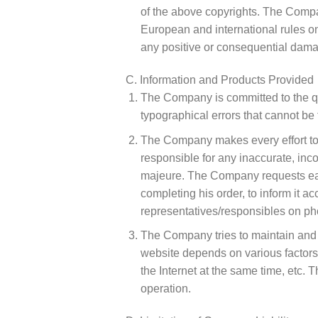
of the above copyrights. The Compa
European and international rules on 
any positive or consequential damag
C. Information and Products Provided
The Company is committed to the qua
typographical errors that cannot be
The Company makes every effort to a
responsible for any inaccurate, incor
majeure. The Company requests each 
completing his order, to inform it ac
representatives/responsibles on 
The Company tries to maintain and en
website depends on various factors 
the Internet at the same time, etc. T
operation.