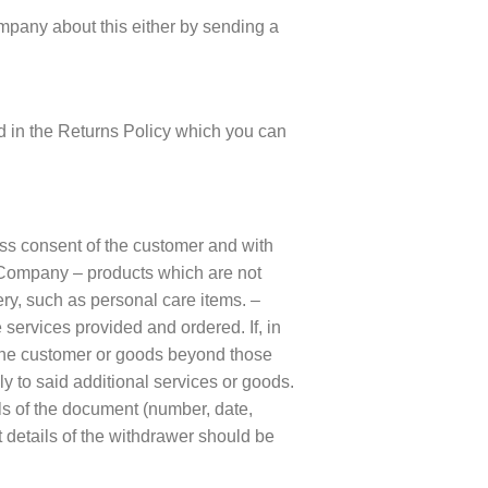
Company about this either by sending a
ed in the Returns Policy which you can
press consent of the customer and with
he Company – products which are not
ery, such as personal care items. –
 services provided and ordered. If, in
y the customer or goods beyond those
ly to said additional services or goods.
ils of the document (number, date,
t details of the withdrawer should be