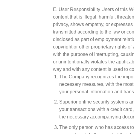
E. User Responsibility Users of this We
content that is illegal, harmful, threate
privacy, shows empathy, or expresses ra
transmitted according to the law or con
disclosed as part of employment relatio
copyright or other proprietary rights o
with the purpose of interrupting, caus
or unintentionally violates the applica
way and with any content is used to co
The Company recognizes the importan
necessary measures, with the most 
your personal information and trans
Superior online security systems an
your transactions with a credit card,
the necessary accompanying docume
The only person who has access to t